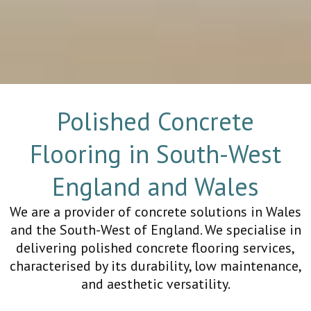
Polished Concrete
Flooring in South-West
England and Wales
We are a provider of concrete solutions in Wales
and the South-West of England. We specialise in
delivering polished concrete flooring services,
characterised by its durability, low maintenance,
and aesthetic versatility.