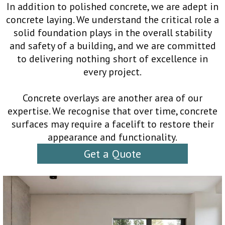
In addition to polished concrete, we are adept in
concrete laying. We understand the critical role a
solid foundation plays in the overall stability
and safety of a building, and we are committed
to delivering nothing short of excellence in
every project.
Concrete overlays are another area of our
expertise. We recognise that over time, concrete
surfaces may require a facelift to restore their
appearance and functionality.
Get a Quote