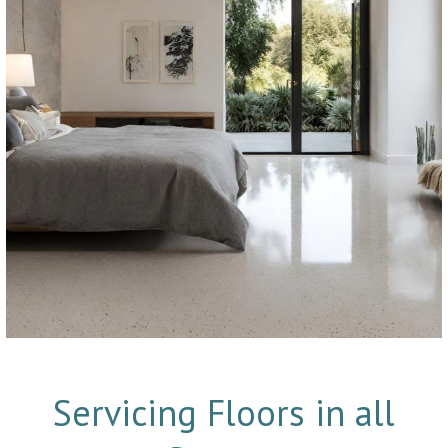
Servicing Floors in all