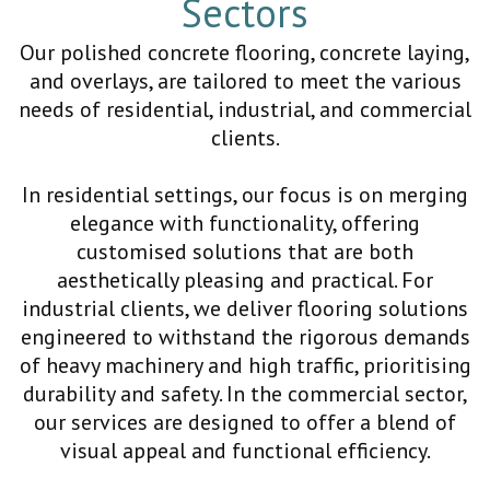
Sectors
Our polished concrete flooring, concrete laying,
and overlays, are tailored to meet the various
needs of residential, industrial, and commercial
clients.
In residential settings, our focus is on merging
elegance with functionality, offering
customised solutions that are both
aesthetically pleasing and practical. For
industrial clients, we deliver flooring solutions
engineered to withstand the rigorous demands
of heavy machinery and high traffic, prioritising
durability and safety. In the commercial sector,
our services are designed to offer a blend of
visual appeal and functional efficiency.