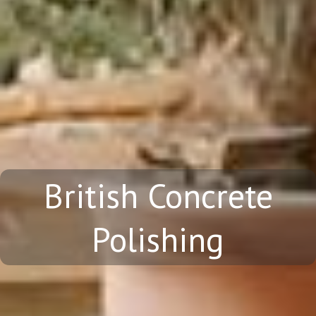
British Concrete
Polishing